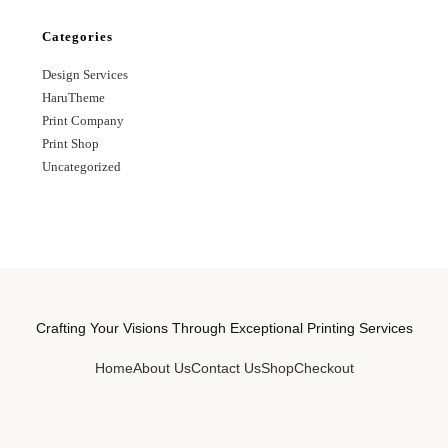
Categories
Design Services
HaruTheme
Print Company
Print Shop
Uncategorized
Crafting Your Visions Through Exceptional Printing Services
Home
About Us
Contact Us
Shop
Checkout