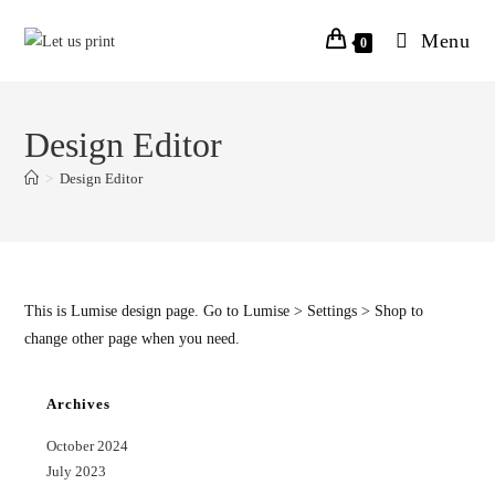
Menu
0
Design Editor
>
Design Editor
This is Lumise design page. Go to Lumise > Settings > Shop to
change other page when you need.
Archives
October 2024
July 2023