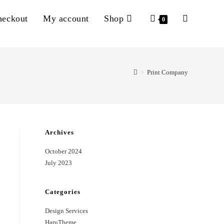
heckout
My account
Shop
Toggle
0
website
>
Print Company
search
Archives
October 2024
July 2023
Categories
Design Services
HaruTheme