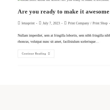
Theme
Are you ready to make it awesome
Post
Post
Post
letusprint
July 7, 2023
Print Company
/
Print Shop
author:
published:
category:
Nullam imperdiet, sem at fringilla lobortis, sem nibh fringilla nib
rhoncus, volutpat nunc sit amet, facilisiulum scelerisque…
Are
Continue Reading
You
Ready
To
Make
It
Awesome
With
Us