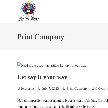
Skip
to
content
Print Company
Let say it your way
Post
Post
Post
Post
letusprint
July 7, 2023
Print Company
0 Comme
author:
published:
category:
comments:
Nullam imperdiet, sem at fringilla lobortis, sem nibh fringilla nib
rhoncus, volutpat nunc sit amet, facilisiulum scelerisque…