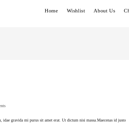
Home
Wishlist
About Us
C
nts
h, idae gravida mi purus sit amet erat. Ut dictum nisi massa.Maecenas id justo