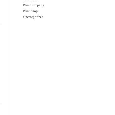
Print Company
Print Shop
Uncategorized