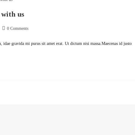
 with us
Post
0 Comments
comments:
h, idae gravida mi purus sit amet erat. Ut dictum nisi massa.Maecenas id justo