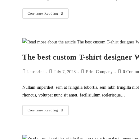
Let
Continue Reading
Say
It
Your
Way
The best custom T-shirt designer
Post
Post
Post
Post
letusprint
July 7, 2023
Print Company
0 Comme
author:
published:
category:
comments:
Nullam imperdiet, sem at fringilla lobortis, sem nibh fringilla nib
rhoncus, volutpat nunc sit amet, facilisiulum scelerisque…
The
Continue Reading
Best
Custom
T-
Shirt
Designer
WordPress