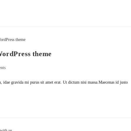
 WordPress theme
nts
h, idae gravida mi purus sit amet erat. Ut dictum nisi massa.Maecenas id justo