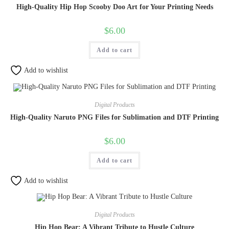
High-Quality Hip Hop Scooby Doo Art for Your Printing Needs
$
6.00
Add to cart
Add to wishlist
Digital Products
High-Quality Naruto PNG Files for Sublimation and DTF Printing
$
6.00
Add to cart
Add to wishlist
Digital Products
Hip Hop Bear: A Vibrant Tribute to Hustle Culture