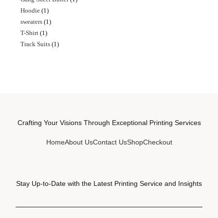
Hoodie
1
sweaters
1
T-Shirt
1
Track Suits
1
Crafting Your Visions Through Exceptional Printing Services
Home
About Us
Contact Us
Shop
Checkout
Stay Up-to-Date with the Latest Printing Service and Insights