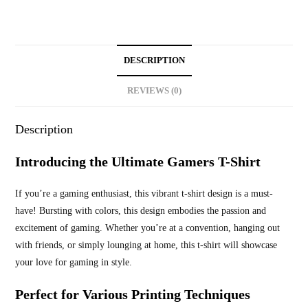
DESCRIPTION
REVIEWS (0)
Description
Introducing the Ultimate Gamers T-Shirt
If you’re a gaming enthusiast, this vibrant t-shirt design is a must-
have! Bursting with colors, this design embodies the passion and
excitement of gaming. Whether you’re at a convention, hanging out
with friends, or simply lounging at home, this t-shirt will showcase
your love for gaming in style.
Perfect for Various Printing Techniques