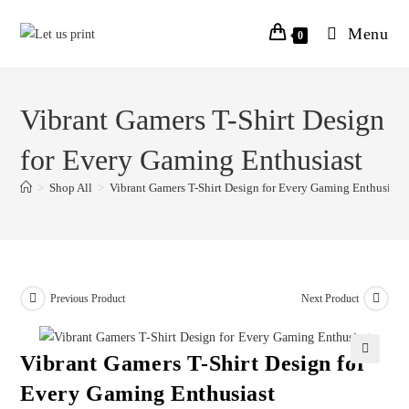
Menu
0
Vibrant Gamers T-Shirt Design
for Every Gaming Enthusiast
>
Shop All
>
Vibrant Gamers T-Shirt Design for Every Gaming Enthusiast
Previous Product
Next Product
Vibrant Gamers T-Shirt Design for
Every Gaming Enthusiast