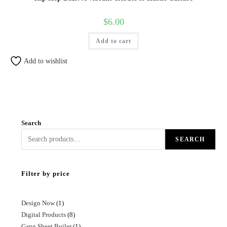
$
6.00
Add to cart
Add to wishlist
Search
SEARCH
Filter by price
Design Now
1
Digital Products
8
Gang Sheet Builer
1