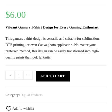
$
6.00
Vibrant Gamers T-Shirt Design for Every Gaming Enthusiast
This gamers t-shirt design is versatile and suitable for sublimation,
DTF printing, or even Canva photo application. No matter your
preferred method, this design can be easily transformed into high-
quality prints that look fantastic.
-
+
ADD TO CART
Category:
Digital Products
Add to wishlist