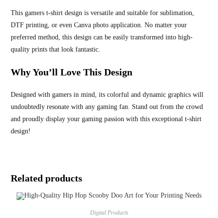
This gamers t-shirt design is versatile and suitable for sublimation,
DTF printing, or even Canva photo application. No matter your
preferred method, this design can be easily transformed into high-
quality prints that look fantastic.
Why You’ll Love This Design
Designed with gamers in mind, its colorful and dynamic graphics will
undoubtedly resonate with any gaming fan. Stand out from the crowd
and proudly display your gaming passion with this exceptional t-shirt
design!
Related products
Digital Products