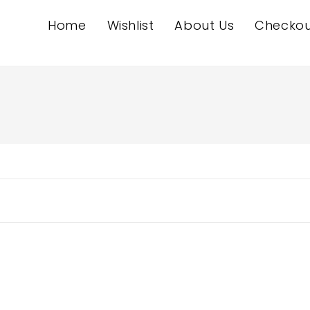
Home
Wishlist
About Us
Checkou