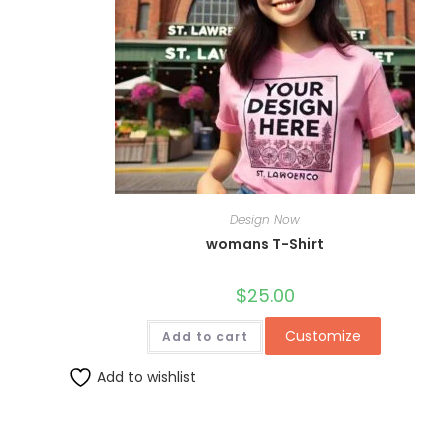
Design Now
womans T-Shirt
$
25.00
Customize
Add to cart
Add to wishlist