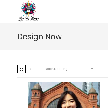
Design Now
Default sorting