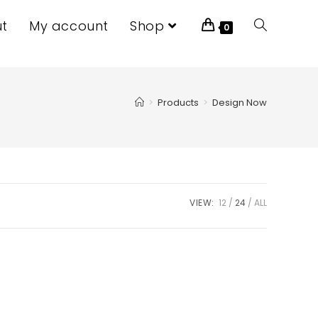
t
My account
Shop
0
>
Products
>
Design Now
VIEW:
12
24
ALL