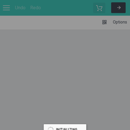
Undo
Redo
Options